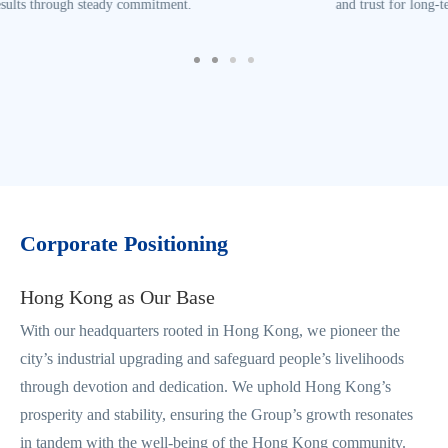
and trust for long-term success.
Corporate Positioning
Hong Kong as Our Base
With our headquarters rooted in Hong Kong, we pioneer the
city’s industrial upgrading and safeguard people’s livelihoods
through devotion and dedication. We uphold Hong Kong’s
prosperity and stability, ensuring the Group’s growth resonates
in tandem with the well-being of the Hong Kong community.