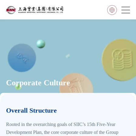
Corporate Culture
Overall Structure
Rooted in the overarching goals of SIIC’s 15th Five-Year
Development Plan, the core corporate culture of the Group