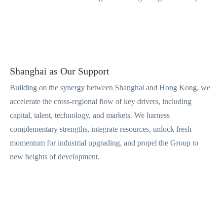
Shanghai as Our Support
Building on the synergy between Shanghai and Hong Kong, we
accelerate the cross-regional flow of key drivers, including
capital, talent, technology, and markets. We harness
complementary strengths, integrate resources, unlock fresh
momentum for industrial upgrading, and propel the Group to
new heights of development.