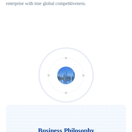
enterprise with true global competitiveness.
Business Philosophy