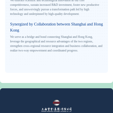
We embrace scientific and technological innovation as our core
competitiveness, sustain increased R&D investment, foster new productive
forces, and unswervingly pursue a transformation path led by high
technology and underpinned by high-quality development.
Synergized by Collaboration between Shanghai and Hong
Kong
We serve as a bridge and bond connecting Shanghai and Hong Kong,
leverage the geographical and resource advantages of the two regions,
strengthen cross-regional resource integration and business collaboration, and
realize two-way empowerment and coordinated progress.