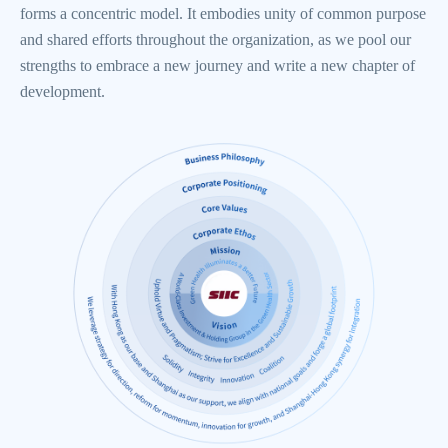
forms a concentric model. It embodies unity of common purpose
and shared efforts throughout the organization, as we pool our
strengths to embrace a new journey and write a new chapter of
development.