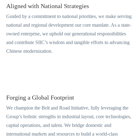
Aligned with National Strategies
Guided by a commitment to national priorities, we make serving
national and regional development our core mandate. As a state-
owned enterprise, we uphold our generational responsibilities
and contribute SIIC’s wisdom and tangible efforts to advancing
Chinese modernization.
Forging a Global Footprint
We champion the Belt and Road Initiative, fully leveraging the
Group’s holistic strengths in industrial layout, core technologies,
capital operations, and talent. We bridge domestic and
international markets and resources to build a world-class