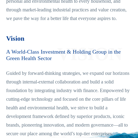
personal and environmental health to every household, and
through market-leading industrial practices and value creation,
we pave the way for a better life that everyone aspires to.
Vision
VISION
A World-Class Investment & Holding Group in the
Green Health Sector
Guided by forward-thinking strategies, we expand our horizons
through internal-external collaboration and build a solid
foundation by integrating industry with finance. Empowered by
cutting-edge technology and focused on the core pillars of life
health and environmental health, we strive to build a
development framework defined by superior products, iconic
brands, pioneering innovation, and modern governance—all to
secure our place among the world’s top-tier enterprises.