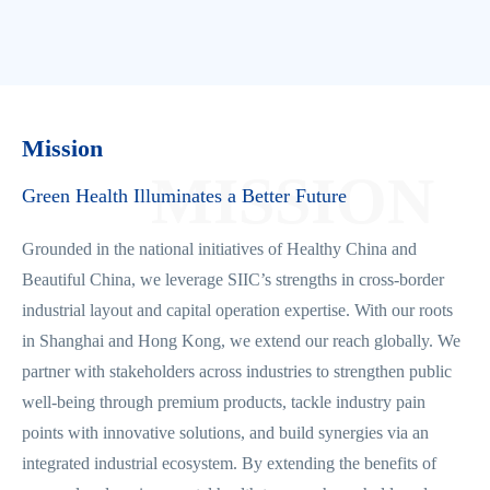
Mission
MISSION
Green Health Illuminates a Better Future
Grounded in the national initiatives of Healthy China and
Beautiful China, we leverage SIIC’s strengths in cross-border
industrial layout and capital operation expertise. With our roots
in Shanghai and Hong Kong, we extend our reach globally. We
partner with stakeholders across industries to strengthen public
well-being through premium products, tackle industry pain
points with innovative solutions, and build synergies via an
integrated industrial ecosystem. By extending the benefits of