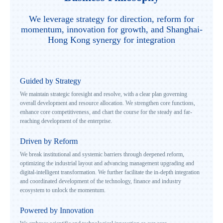
We leverage strategy for direction, reform for
momentum, innovation for growth, and Shanghai-
Hong Kong synergy for integration
Guided by Strategy
We maintain strategic foresight and resolve, with a clear plan governing
overall development and resource allocation. We strengthen core functions,
enhance core competitiveness, and chart the course for the steady and far-
reaching development of the enterprise.
Driven by Reform
We break institutional and systemic barriers through deepened reform,
optimizing the industrial layout and advancing management upgrading and
digital-intelligent transformation. We further facilitate the in-depth integration
and coordinated development of the technology, finance and industry
ecosystem to unlock the momentum.
Powered by Innovation