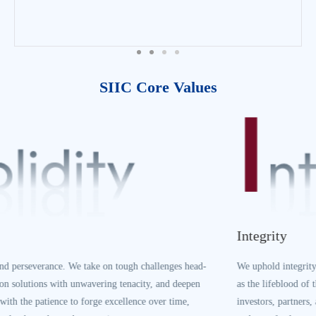
growth.
SIIC Core Values
Integrity
We uphold integrity as our core business principle. We treat credibility
as the lifeblood of the enterprise, honor all commitments to customers,
investors, partners, and stakeholders, and build our legacy on sincerity