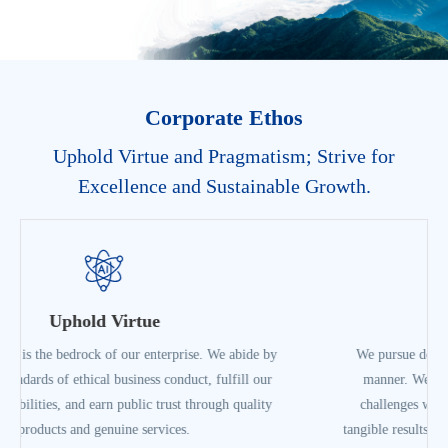
Corporate Ethos
Uphold Virtue and Pragmatism; Strive for
Excellence and Sustainable Growth.
Pragmatism
We pursue development in a fact-based, down-to-earth
manner. We focus on our core businesses, overcome
challenges with a can-do attitude, measure success by
tangible results, and lay a solid foundation for high-quality