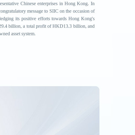
resentative Chinese enterprises in Hong Kong. In
ongratulatory message to SIIC on the occasion of
wledging its positive efforts towards Hong Kong's
4 billion, a total profit of HKD13.3 billion, and
owned asset system.