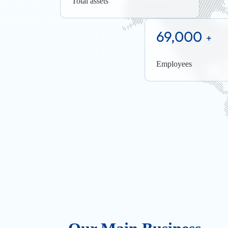
Total assets
69,000
+
Employees