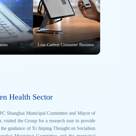
ments
Low-Carbon Consumer Business
en Health Sector
 CPC Shanghai Municipal Committee and Mayor of
sited the Group for a research tour to provide
w the guidance of Xi Jinping Thought on Socialism
Shanghai Municipal Committee and the municipal