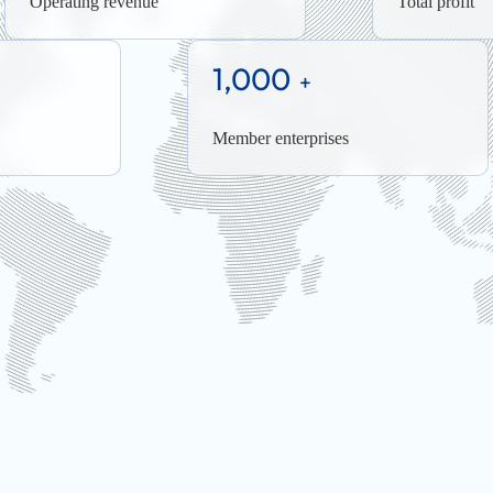
Operating revenue
Total profit
1,000
+
Member enterprises