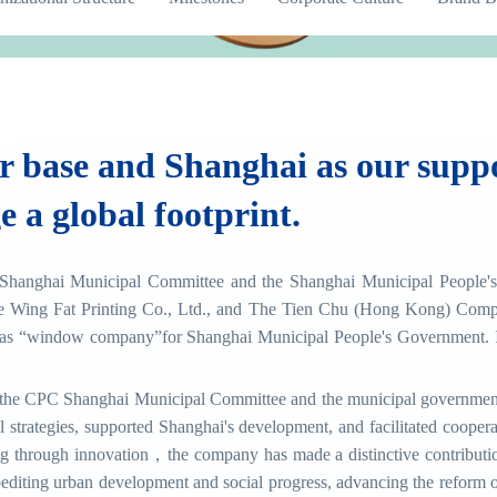
 base and Shanghai as our suppo
e a global footprint.
Shanghai Municipal Committee and the Shanghai Municipal People's 
 Wing Fat Printing Co., Ltd., and The Tien Chu (Hong Kong) Comp
s “window company”for Shanghai Municipal People's Government. In
of the CPC Shanghai Municipal Committee and the municipal government,
al strategies, supported Shanghai's development, and facilitated coo
g through innovation，the company has made a distinctive contribution
diting urban development and social progress, advancing the reform of