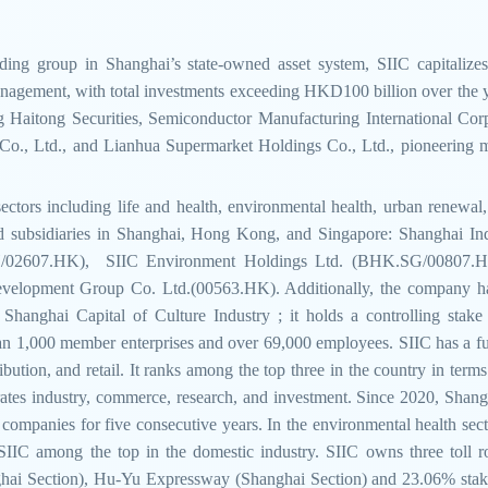
ding group in Shanghai’s state-owned asset system, SIIC capitalizes
management, with total investments exceeding HKD100 billion over the yea
ding Haitong Securities, Semiconductor Manufacturing International C
., Ltd., and Lianhua Supermarket Holdings Co., Ltd., pioneering man
ectors including life and health, environmental health, urban renewa
ed subsidiaries in Shanghai, Hong Kong, and Singapore: Shanghai In
SH/02607.HK), SIIC Environment Holdings Ltd. (BHK.SG/00807.HK)
evelopment Group Co. Ltd.(00563.HK). Additionally, the company ha
hanghai Capital of Culture Industry ; it holds a controlling stake i
 1,000 member enterprises and over 69,000 employees. SIIC has a fully 
bution, and retail. It ranks among the top three in the country in terms
rates industry, commerce, research, and investment. Since 2020, Shang
mpanies for five consecutive years. In the environmental health sector
g SIIC among the top in the domestic industry. SIIC owns three toll
ai Section), Hu-Yu Expressway (Shanghai Section) and 23.06% stak