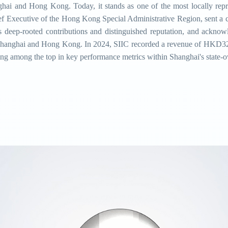
nghai and Hong Kong. Today, it stands as one of the most locally rep
f Executive of the Hong Kong Special Administrative Region, sent a c
ts deep-rooted contributions and distinguished reputation, and ackno
 Shanghai and Hong Kong. In 2024, SIIC recorded a revenue of HKD329.
ing among the top in key performance metrics within Shanghai's state-