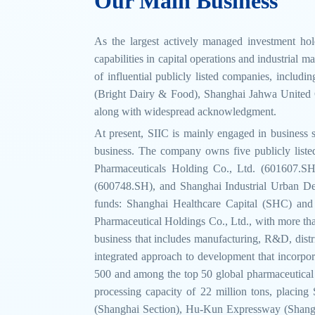
Our Main Business
As the largest actively managed investment hol
capabilities in capital operations and industrial 
of influential publicly listed companies, inclu
(Bright Dairy & Food), Shanghai Jahwa United Co
along with widespread acknowledgment.
At present, SIIC is mainly engaged in business s
business. The company owns five publicly list
Pharmaceuticals Holding Co., Ltd. (601607.
(600748.SH), and Shanghai Industrial Urban D
funds: Shanghai Healthcare Capital (SHC) and S
Pharmaceutical Holdings Co., Ltd., with more than
business that includes manufacturing, R&D, distri
integrated approach to development that incorpo
500 and among the top 50 global pharmaceutical co
processing capacity of 22 million tons, placin
(Shanghai Section), Hu-Kun Expressway (Shangh