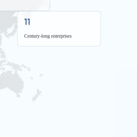
11
Century-long enterprises