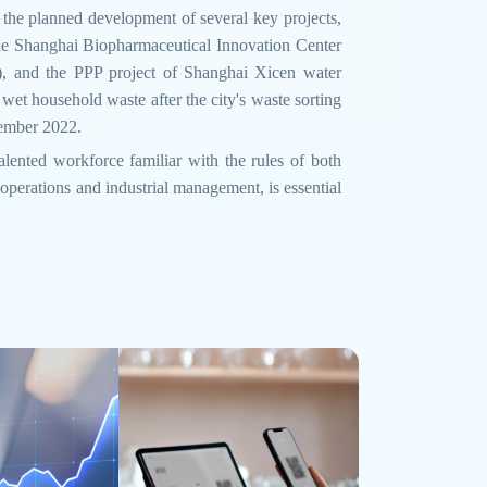
 the planned development of several key projects,
the Shanghai Biopharmaceutical Innovation Center
), and the PPP project of Shanghai Xicen water
 wet household waste after the city's waste sorting
tember 2022.
talented workforce familiar with the rules of both
 operations and industrial management, is essential