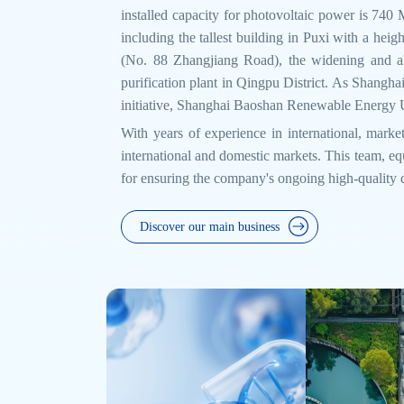
installed capacity for photovoltaic power is 740
including the tallest building in Puxi with a h
(No. 88 Zhangjiang Road), the widening and al
purification plant in Qingpu District. As Shanghai
initiative, Shanghai Baoshan Renewable Energy Ut
With years of experience in international, market
international and domestic markets. This team, equ
for ensuring the company's ongoing high-quality
Discover our main business