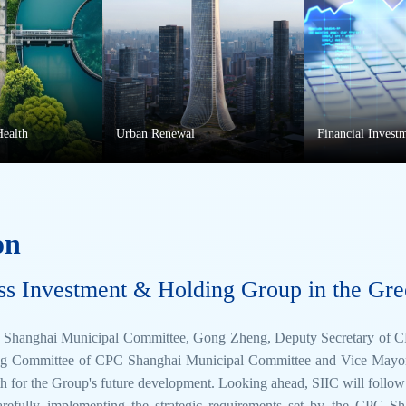
Health
Urban Renewal
Financial Invest
on
ss Investment & Holding Group in the Gre
CPC Shanghai Municipal Committee, Gong Zheng, Deputy Secretary of
g Committee of CPC Shanghai Municipal Committee and Vice Mayor, vi
ath for the Group's future development. Looking ahead, SIIC will follo
arefully implementing the strategic requirements set by the CPC 