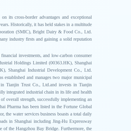
 on its cross-border advantages and exceptional
rs. Historically, it has held stakes in a multitude
orporation (SMIC), Bright Dairy & Food Co., Ltd.
y industry firsts and gaining a solid reputation
l, financial investments, and low-carbon consumer
dustrial Holdings Limited (00363.HK), Shanghai
, Shanghai Industrial Development Co., Ltd.
s established and manages two major municipal
n Tianjin Trust Co., Ltd.and invests in Tianjin
integrated industrial chain in its life and health
 of overall strength, successfully implementing an
hai Pharma has been listed in the Fortune Global
, the water services business boasts a total daily
 roads in Shanghai including Jing-Hu Expressway
e of the Hangzhou Bay Bridge. Furthermore, the