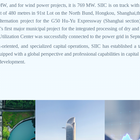
 MW, and for wind power projects, it is 769 MW. SIIC is on track with
eight of 480 metres in 91st Lot on the North Bund, Hongkou, Shanghai,
ternation project for the G50 Hu-Yu Expressway (Shanghai section
's first major municipal project for the integrated processing of dry and
ilization Center was successfully connected to the power grid in Sep
-oriented, and specialized capital operations, SIIC has established a 
ipped with a global perspective and professional capabilities in capital
 development.