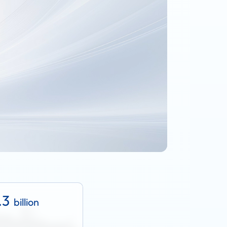
.3
billion