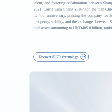
talent, and fostering collaboration between Sha
2021, Carrie Lam Cheng Yuet-ngor, the then Chie
its 40th anniversary, praising the company for i
prosperity, stability, and the exchanges between
total assets amounting to HKD485.8 billion, rank
Discover SIIC's chronology