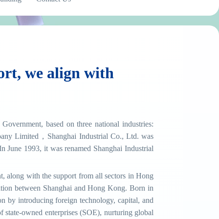
rt, we align with
Government, based on three national industries:
any Limited，Shanghai Industrial Co., Ltd. was
 June 1993, it was renamed Shanghai Industrial
 along with the support from all sectors in Hong
peration between Shanghai and Hong Kong. Born in
 by introducing foreign technology, capital, and
 state-owned enterprises (SOE), nurturing global