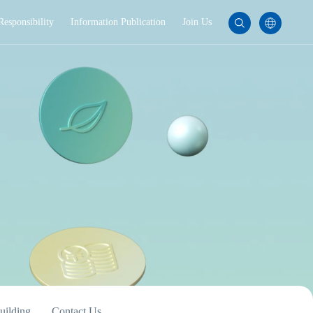
Responsibility
Information Publication
Join Us
uilding
Contact Us