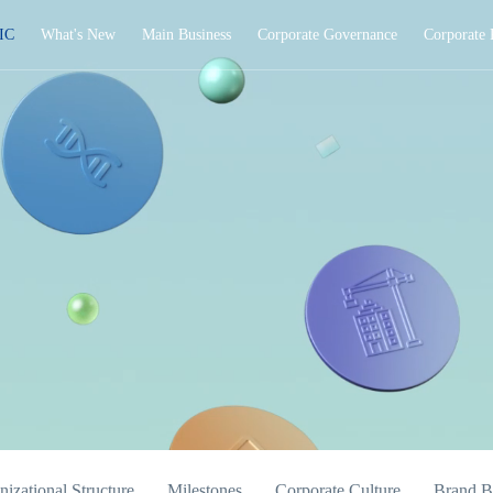
IC
What's New
Main Business
Corporate Governance
Corporate 
izational Structure
Milestones
Corporate Culture
Brand B