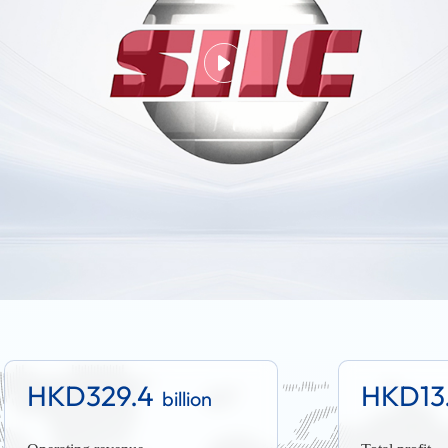
HKD329.4
HKD13
billion