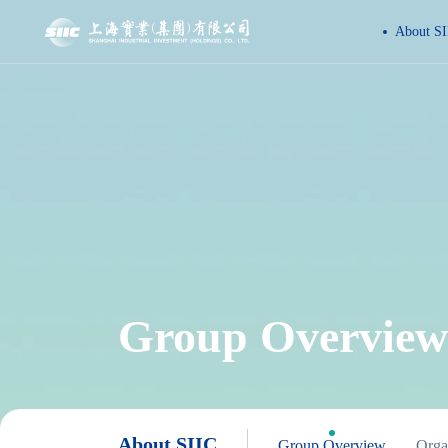
About SI
Group Overview
About SIIC
Group Overview
Organ