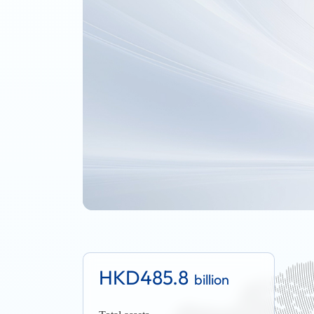
HKD485.8
billion