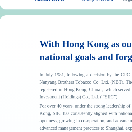
With Hong Kong as our
national goals and forg
In July 1981, following a decision by the CPC 
Nanyang Brothers Tobacco Co. Ltd. (NBT), The
registered in Hong Kong, China，which served a
Investment (Holdings) Co., Ltd. ( “SIIC”)
For over 40 years, under the strong leadership 
Kong, SIIC has consistently aligned with nation
openness, growing in co-operation, and advancin
advanced management practices to Shanghai, expe