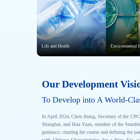
Life and Health
Environmental 
Our Development Visi
To Develop into A World-Cla
In April 2024, Chen Jining, Secretary of the 
Shanghai, and Hua Yuan, member of the Standin
guidance, charting the course and defining the p
with Chinese Characteristics for a New Era, c