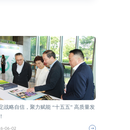
定战略自信，聚力赋能 “十五五” 高质量发
！
26-06-02