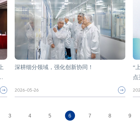
上
深耕细分领域，强化创新协同！
“
学
点
2026-05-26
202
3
4
5
6
7
8
9