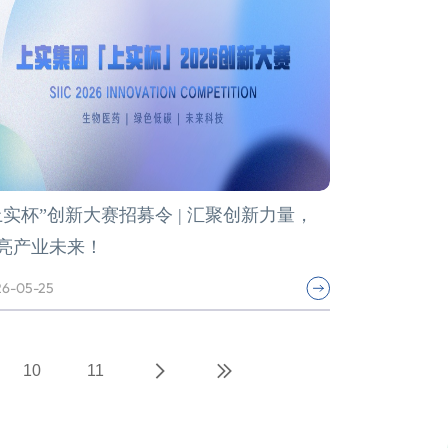
上实杯”创新大赛招募令 | 汇聚创新力量，
亮产业未来！
6-05-25
10
11