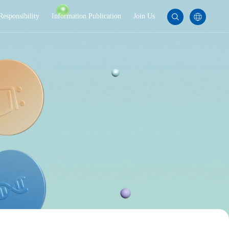
Responsibility
Information Publication
Join Us