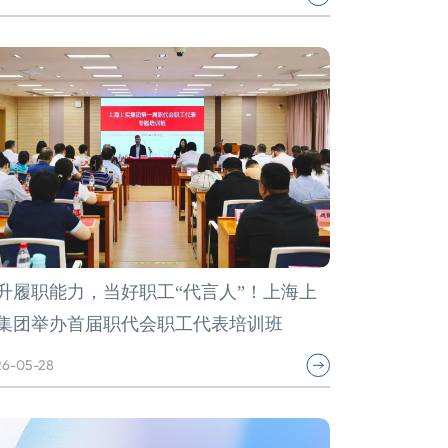
升履职能力，当好职工“代言人”！上海上
集团举办首届职代会职工代表培训班
6-05-28