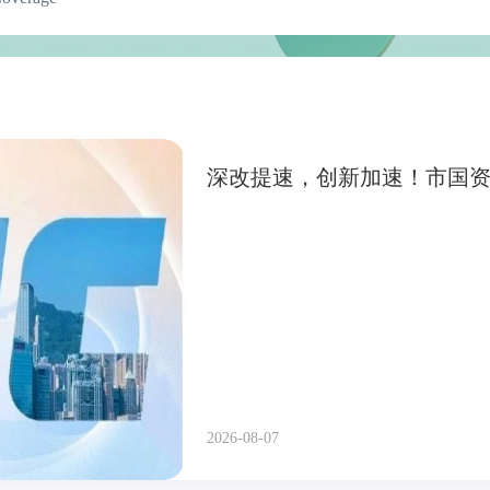
深改提速，创新加速！市国
2026-08-07