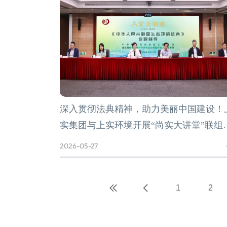
深入贯彻法典精神，助力美丽中国建设！
实集团与上实环境开展“尚实大讲堂”联组
习
2026-05-27
1
2