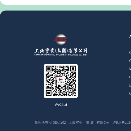
O
M
C
B
C
WeChat
版权所有 © SIIC 2024 上海实业（集团）有限公司
沪ICP备2024