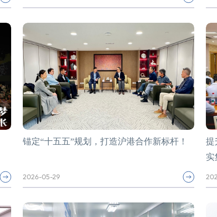
锚定“十五五”规划，打造沪港合作新标杆！
提
实
2026-05-29
202