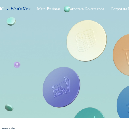
IC
What's New
Main Business
Corporate Governance
Corporate 
overage