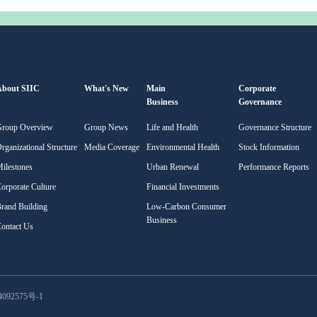
About SIIC
What's New
Main
Corporate
Business
Governance
Group Overview
Group News
Life and Health
Governance Structure
rganizational Structure
Media Coverage
Environmental Health
Stock Information
ilestones
Urban Renewal
Performance Reports
orporate Culture
Financial Investments
rand Building
Low-Carbon Consumer
Business
ontact Us
092575号-1