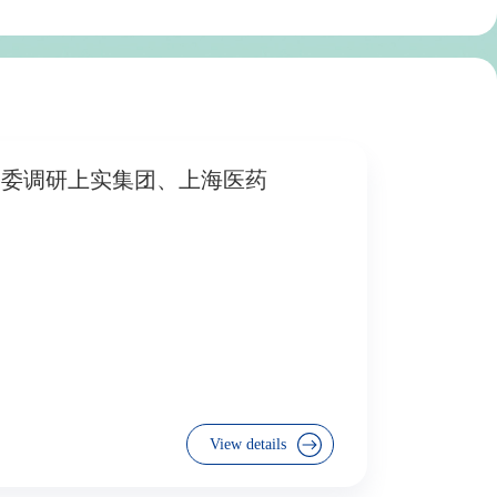
资委调研上实集团、上海医药
View details