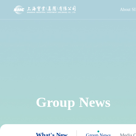
About SI
Group News
What's New
Group News
Media C