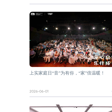
上实家庭日“音”为有你，“家”倍温暖！
2026-06-01