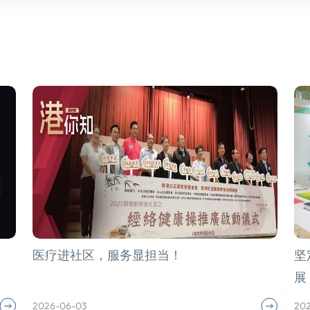
医疗进社区，服务显担当！
坚
展
2026-06-03
20