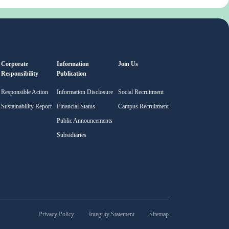
Corporate
Information
Join Us
Responsibility
Publication
Responsible Action
Information Disclosure
Social Recruitment
Sustainability Report
Financial Status
Campus Recruitment
Public Announcements
Subsidiaries
Privacy Policy
Integrity Statement
Sitemap