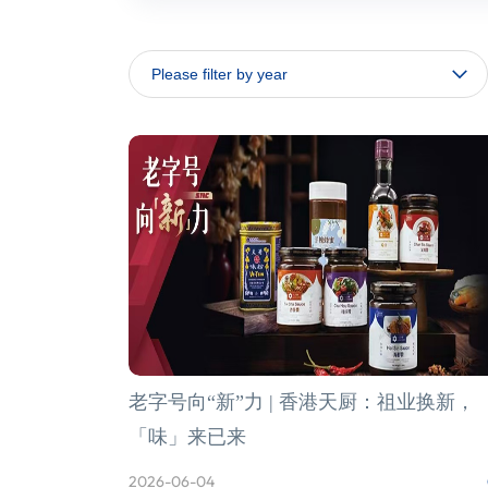
老字号向“新”力 | 香港天厨：祖业换新，
「味」来已来
2026-06-04